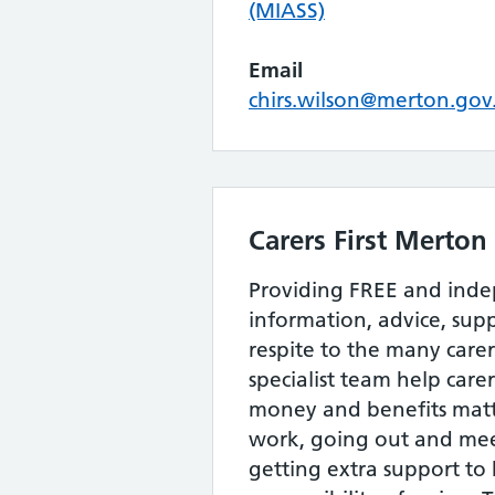
(MIASS)
Email
chirs.wilson@merton.gov
Carers First Merton
Providing FREE and ind
information, advice, sup
respite to the many care
specialist team help carer
money and benefits matt
work, going out and me
getting extra support to