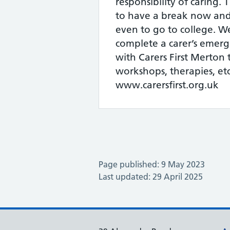
responsibility of caring. 
to have a break now and
even to go to college. W
complete a carer’s emerg
with Carers First Merton t
workshops, therapies, etc
www.carersfirst.org.uk
Page published: 9 May 2023
Last updated: 29 April 2025