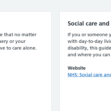
Social care and
e that no matter
If you or someone
ery or your
with day-to-day livi
ve to care alone.
disability, this gui
and where you can 
Website
NHS: Social care an