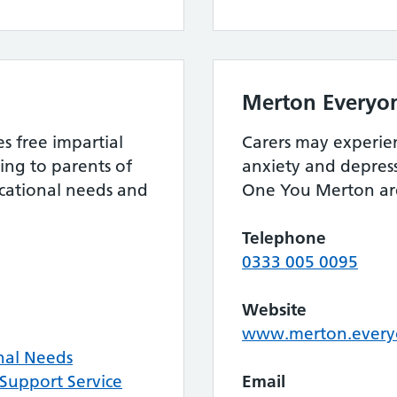
Merton Everyo
 free impartial
Carers may experienc
ing to parents of
anxiety and depress
ucational needs and
One You Merton are
Telephone
0333 005 0095
Website
www.merton.everyo
nal Needs
Support Service
Email