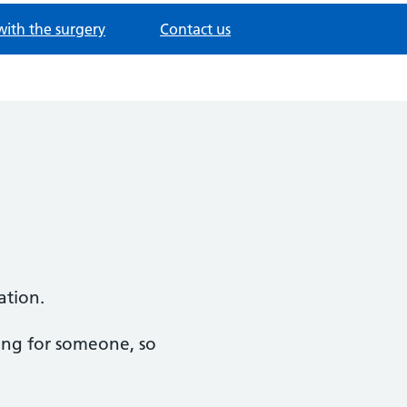
with the surgery
Contact us
ation.
ring for someone, so