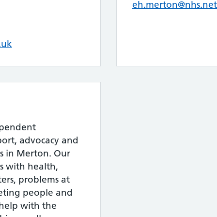
eh.merton@nhs.net
.uk
ependent
port, advocacy and
rs in Merton. Our
s with health,
ers, problems at
eting people and
 help with the