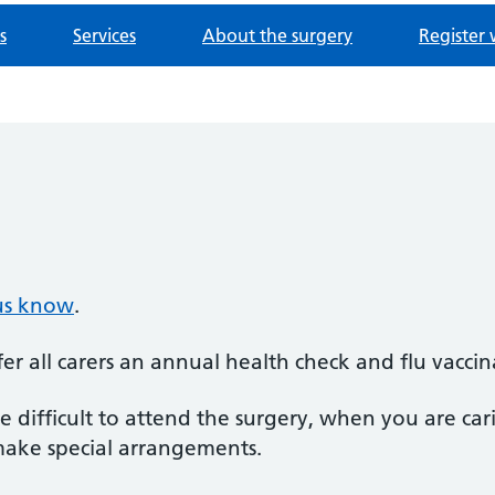
s
Services
About the surgery
Register 
 us know
.
er all carers an annual health check and flu vaccin
 difficult to attend the surgery, when you are ca
make special arrangements.