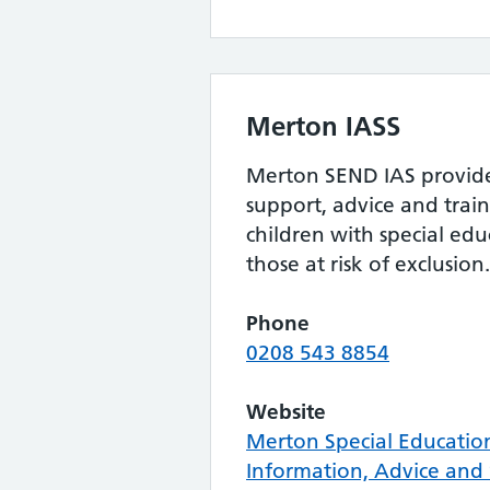
Merton IASS
Merton SEND IAS provides
support, advice and train
children with special ed
those at risk of exclusion.
Phone
0208 543 8854
Website
Merton Special Educatio
Information, Advice and 