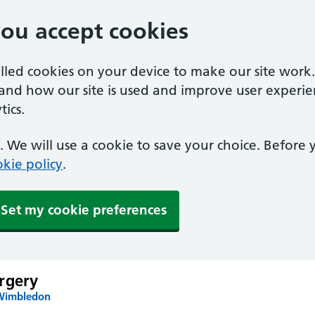
you accept cookies
alled cookies on your device to make our site work
tand how our site is used and improve user experie
ics.
 We will use a cookie to save your choice. Before
kie policy
.
Set my cookie preferences
rgery
 Wimbledon