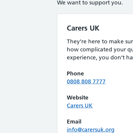
We want to support you.
Carers UK
They’re here to make sur
how complicated your qu
experience, you don’t ha
Phone
0808 808 7777
Website
Carers UK
Email
info@carersuk.org