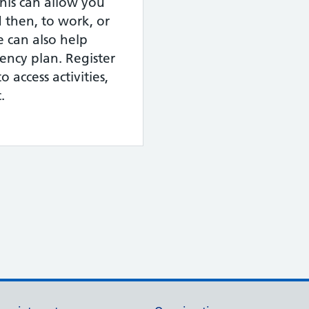
This can allow you
 then, to work, or
e can also help
ency plan. Register
o access activities,
.