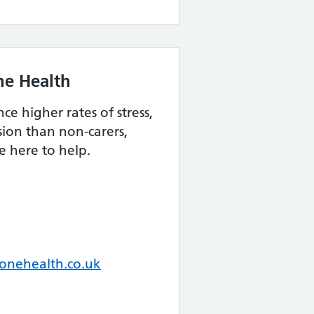
ne Health
e higher rates of stress,
ion than non-carers,
 here to help.
nehealth.co.uk