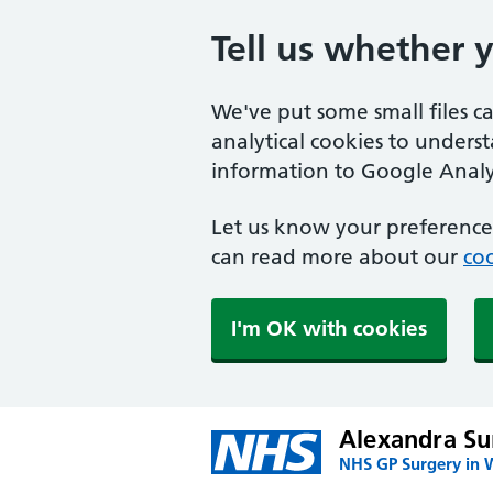
Tell us whether 
We've put some small files c
analytical cookies to unders
information to Google Analyt
Let us know your preference.
can read more about our
coo
I'm OK with cookies
Alexandra Su
NHS GP Surgery in