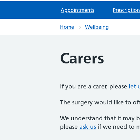
Appointments
Prescription
Home
Wellbeing
Carers
If you are a carer, please
let
The surgery would like to off
We understand that it may be
please
ask us
if we need to 