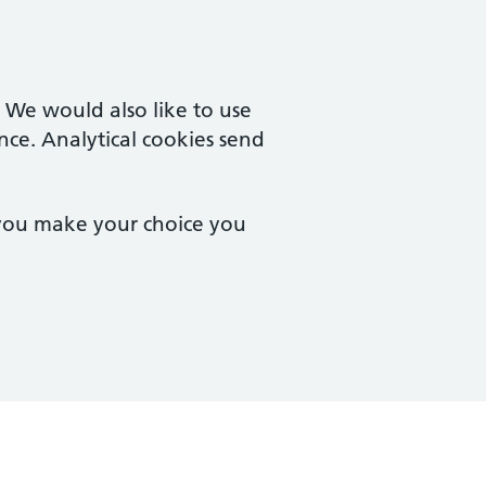
. We would also like to use
nce. Analytical cookies send
 you make your choice you