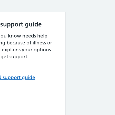
 support guide
 you know needs help
ng because of illness or
de explains your options
get support.
d support guide