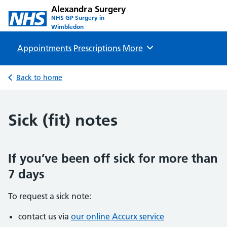
Alexandra Surgery
NHS GP Surgery in
Wimbledon
Appointments
Prescriptions
Browse
More
Back to home
Sick (fit) notes
If you’ve been off sick for more than
7 days
To request a sick note:
contact us via
our online Accurx service