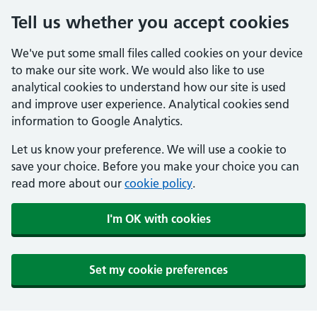
Tell us whether you accept cookies
We've put some small files called cookies on your device
to make our site work. We would also like to use
analytical cookies to understand how our site is used
and improve user experience. Analytical cookies send
information to Google Analytics.
Let us know your preference. We will use a cookie to
save your choice. Before you make your choice you can
read more about our
cookie policy
.
I'm OK with cookies
Set my cookie preferences