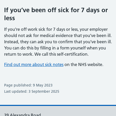
If you’ve been off sick for 7 days or
less
If you’re off work sick for 7 days or less, your employer
should not ask for medical evidence that you’ve been ill.
Instead, they can ask you to confirm that you’ve been ill.
You can do this by filling in a form yourself when you
return to work. We call this self-certification.
Find out more about sick notes
on the NHS website.
Page published: 9 May 2023
Last updated: 3 September 2025
39 Alexandra Road