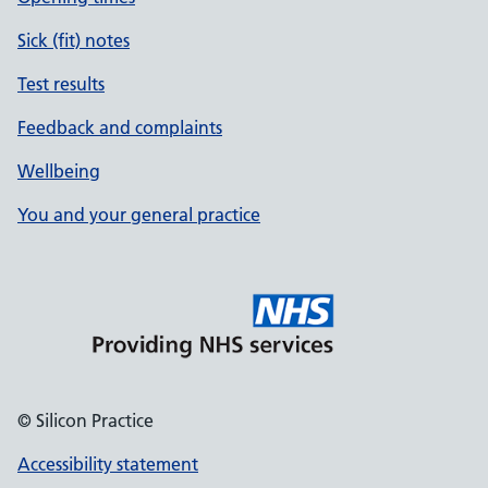
Sick (fit) notes
Test results
Feedback and complaints
Wellbeing
You and your general practice
© Silicon Practice
Accessibility statement