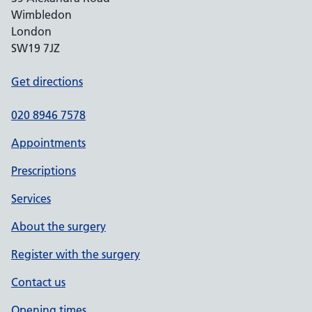
Wimbledon
London
SW19 7JZ
Get directions
020 8946 7578
Appointments
Prescriptions
Services
About the surgery
Register with the surgery
Contact us
Opening times