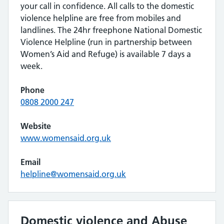
your call in confidence. All calls to the domestic
violence helpline are free from mobiles and
landlines. The 24hr freephone National Domestic
Violence Helpline (run in partnership between
Women’s Aid and Refuge) is available 7 days a
week.
Phone
0808 2000 247
Website
www.womensaid.org.uk
Email
helpline@womensaid.org.uk
Domestic violence and Abuse