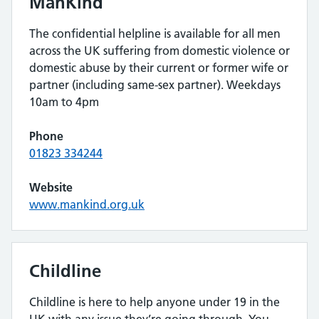
ManKind
The confidential helpline is available for all men
across the UK suffering from domestic violence or
domestic abuse by their current or former wife or
partner (including same-sex partner). Weekdays
10am to 4pm
Phone
01823 334244
Website
www.mankind.org.uk
Childline
Childline is here to help anyone under 19 in the