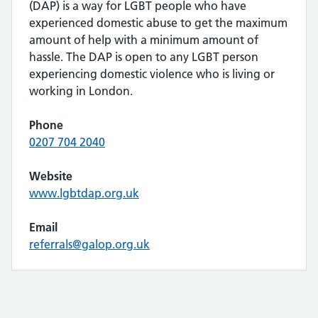
(DAP) is a way for LGBT people who have
experienced domestic abuse to get the maximum
amount of help with a minimum amount of
hassle. The DAP is open to any LGBT person
experiencing domestic violence who is living or
working in London.
Phone
0207 704 2040
Website
www.lgbtdap.org.uk
Email
referrals@galop.org.uk