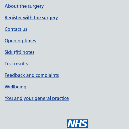
About the surgery
Register with the surgery
Contact us
Opening times
Sick (fit) notes
Test results
Feedback and complaints
Wellbeing
You and your general practice