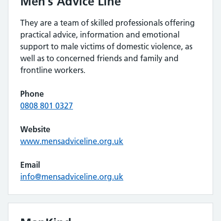
Men’s Advice Line
They are a team of skilled professionals offering
practical advice, information and emotional
support to male victims of domestic violence, as
well as to concerned friends and family and
frontline workers.
Phone
0808 801 0327
Website
www.mensadviceline.org.uk
Email
info@mensadviceline.org.uk