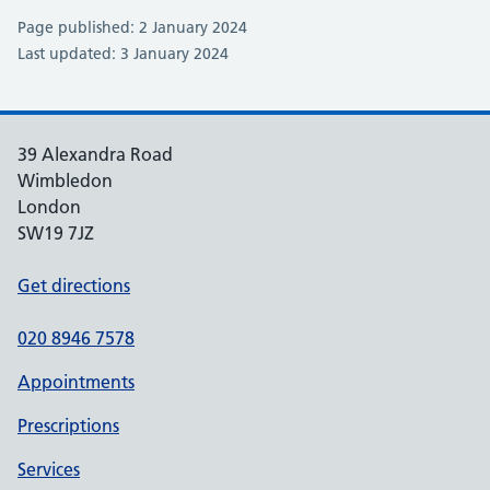
Page published: 2 January 2024
Last updated: 3 January 2024
39 Alexandra Road
Wimbledon
London
SW19 7JZ
Get directions
020 8946 7578
Appointments
Prescriptions
Services