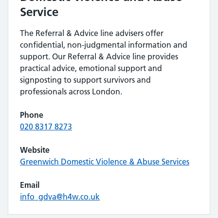
Service
The Referral & Advice line advisers offer
confidential, non-judgmental information and
support. Our Referral & Advice line provides
practical advice, emotional support and
signposting to support survivors and
professionals across London.
Phone
020 8317 8273
Website
Greenwich Domestic Violence & Abuse Services
Email
info_gdva@h4w.co.uk