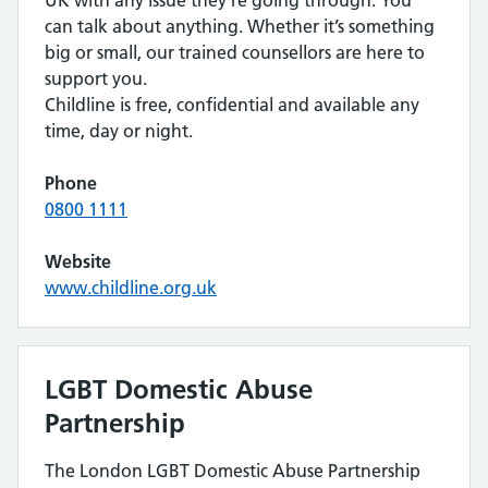
UK with any issue they’re going through. You
can talk about anything. Whether it’s something
big or small, our trained counsellors are here to
support you.
Childline is free, confidential and available any
time, day or night.
Phone
0800 1111
Website
www.childline.org.uk
LGBT Domestic Abuse
Partnership
The London LGBT Domestic Abuse Partnership