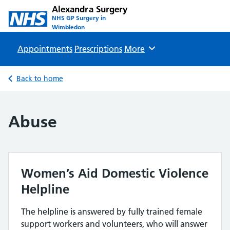
Alexandra Surgery
NHS GP Surgery in
Wimbledon
Appointments
Prescriptions
Browse
More
Back to home
Abuse
Women’s Aid Domestic Violence
Helpline
The helpline is answered by fully trained female
support workers and volunteers, who will answer