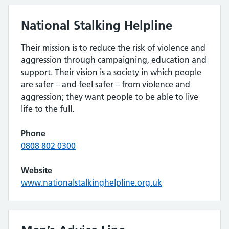
National Stalking Helpline
Their mission is to reduce the risk of violence and
aggression through campaigning, education and
support. Their vision is a society in which people
are safer – and feel safer – from violence and
aggression; they want people to be able to live
life to the full.
Phone
0808 802 0300
Website
www.nationalstalkinghelpline.org.uk