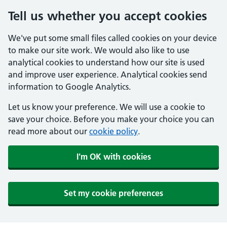
Tell us whether you accept cookies
We've put some small files called cookies on your device
to make our site work. We would also like to use
analytical cookies to understand how our site is used
and improve user experience. Analytical cookies send
information to Google Analytics.
Let us know your preference. We will use a cookie to
save your choice. Before you make your choice you can
read more about our
cookie policy
.
I'm OK with cookies
Set my cookie preferences