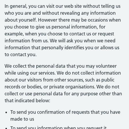
In general, you can visit our web site without telling us
who you are and without revealing any information
about yourself. However there may be occasions when
you choose to give us personal information, for
example, when you choose to contact us or request
information from us. We will ask you when we need
information that personally identifies you or allows us
to contact you.
We collect the personal data that you may volunteer
while using our services. We do not collect information
about our visitors from other sources, such as public
records or bodies, or private organisations. We do not
collect or use personal data for any purpose other than
that indicated below:
To send you confirmation of requests that you have
made to us
To send you information when you request it.