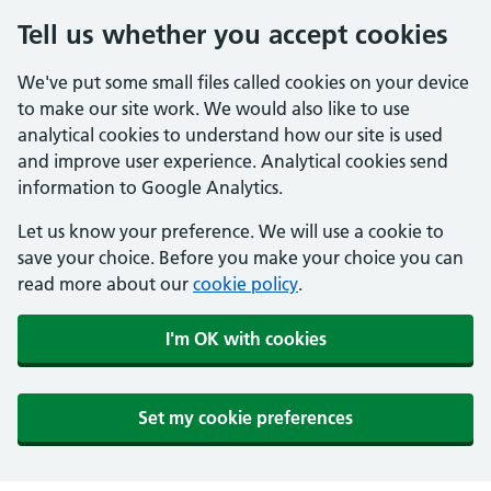
Tell us whether you accept cookies
We've put some small files called cookies on your device
to make our site work. We would also like to use
analytical cookies to understand how our site is used
and improve user experience. Analytical cookies send
information to Google Analytics.
Let us know your preference. We will use a cookie to
save your choice. Before you make your choice you can
read more about our
cookie policy
.
I'm OK with cookies
Set my cookie preferences