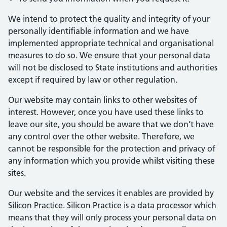
We intend to protect the quality and integrity of your
personally identifiable information and we have
implemented appropriate technical and organisational
measures to do so. We ensure that your personal data
will not be disclosed to State institutions and authorities
except if required by law or other regulation.
Our website may contain links to other websites of
interest. However, once you have used these links to
leave our site, you should be aware that we don’t have
any control over the other website. Therefore, we
cannot be responsible for the protection and privacy of
any information which you provide whilst visiting these
sites.
Our website and the services it enables are provided by
Silicon Practice. Silicon Practice is a data processor which
means that they will only process your personal data on