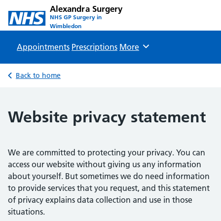
Alexandra Surgery
NHS GP Surgery in
Wimbledon
Appointments
Prescriptions
Browse
More
Back to home
Website privacy statement
We are committed to protecting your privacy. You can
access our website without giving us any information
about yourself. But sometimes we do need information
to provide services that you request, and this statement
of privacy explains data collection and use in those
situations.