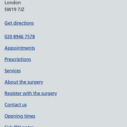
London
SW19 7JZ
Get directions
020 8946 7578
Appointments
Prescriptions
Services
About the surgery
Register with the surgery
Contact us
Opening times