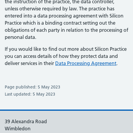
the instruction of the practice, the data controller,
unless otherwise required by law. The practice has
entered into a data processing agreement with Silicon
Practice which is a binding contract setting out the
obligations of each party in relation to the processing of
personal data.
If you would like to find out more about Silicon Practice
you can access details of how they protect data and
deliver services in their
Data Processing Agreement
.
Page published: 5 May 2023
Last updated: 5 May 2023
39 Alexandra Road
Wimbledon