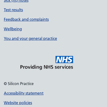
Sick (fit) notes
Test results
Feedback and complaints
Wellbeing
You and your general practice
© Silicon Practice
Accessibility statement
Website policies