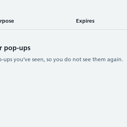
rpose
Expires
r pop-ups
ups you’ve seen, so you do not see them again.