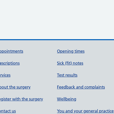
ppointments
Opening times
escriptions
Sick (fit) notes
rvices
Test results
out the surgery
Feedback and complaints
gister with the surgery
Wellbeing
ntact us
You and your general practice