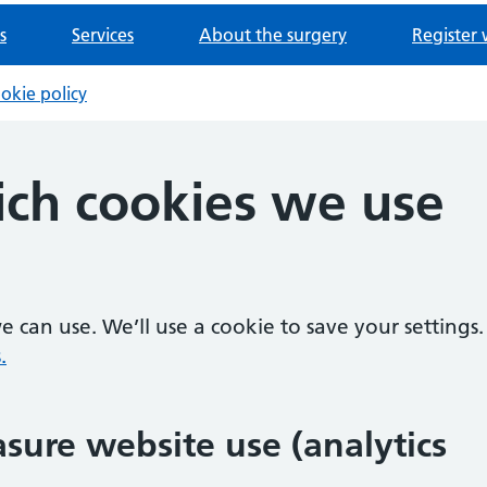
s
Services
About the surgery
Register 
okie policy
ch cookies we use
 can use. We’ll use a cookie to save your settings.
.
sure website use (analytics