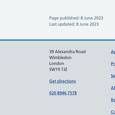
Page published: 8 June 2023
Last updated: 8 June 2023
39 Alexandra Road
A
Wimbledon
London
Pr
SW19 7JZ
Se
Get directions
Ab
020 8946 7578
Re
Co