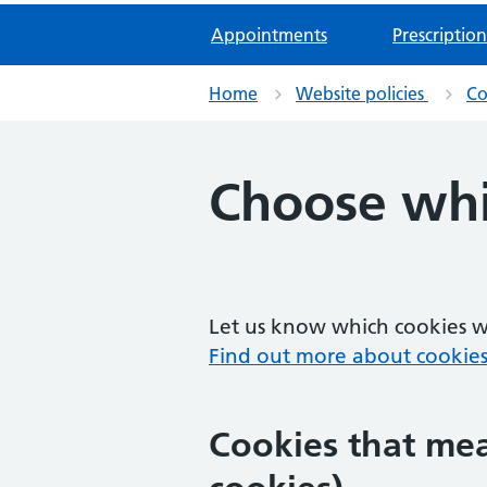
Appointments
Prescription
Home
Website policies
Co
Choose whi
Let us know which cookies we
Find out more about cookies
Cookies that mea