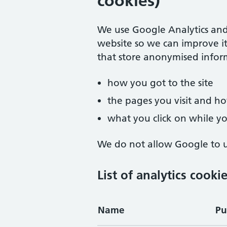
cookies)
We use Google Analytics and
website so we can improve it
that store anonymised infor
how you got to the site
the pages you visit and 
what you click on while you
We do not allow Google to us
List of analytics cooki
Name
Pu