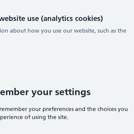
ebsite use (analytics cookies)
tion about how you use our website, such as the
ember your settings
e remember your preferences and the choices you
erience of using the site.