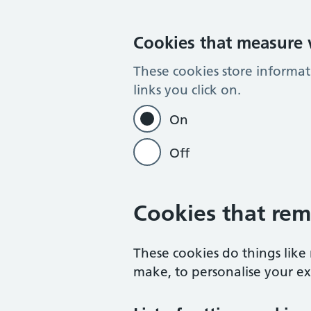
Cookies that measure w
These cookies store informa
links you click on.
On
Off
Cookies that rem
These cookies do things lik
make, to personalise your exp