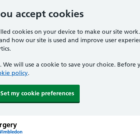
you accept cookies
alled cookies on your device to make our site work
tand how our site is used and improve user experie
ics.
 We will use a cookie to save your choice. Before
kie policy
.
Set my cookie preferences
rgery
 Wimbledon