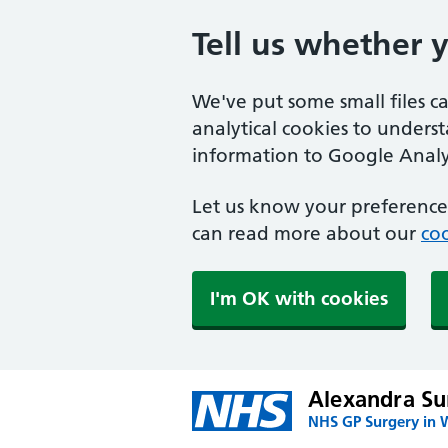
Tell us whether 
We've put some small files c
analytical cookies to unders
information to Google Analyt
Let us know your preference.
can read more about our
coo
I'm OK with cookies
Alexandra Su
NHS GP Surgery in