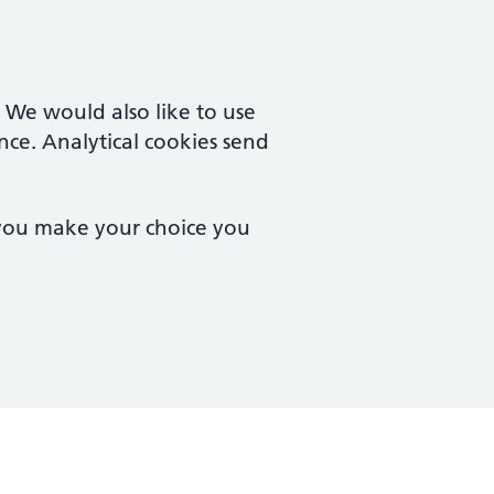
. We would also like to use
nce. Analytical cookies send
 you make your choice you