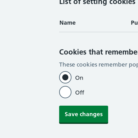
List of setting cookies
Name
Pu
Cookies that remembe
These cookies remember pop-
On
Off
Save changes