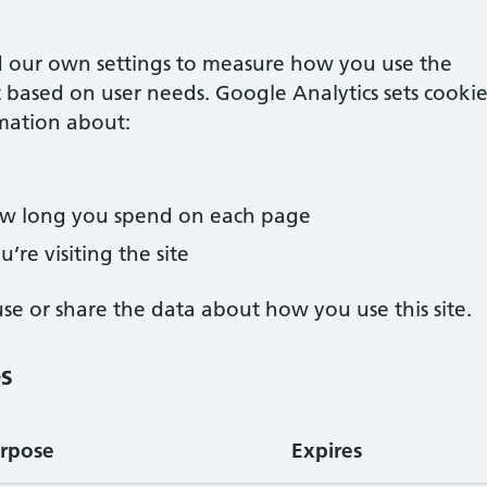
 our own settings to measure how you use the
 based on user needs. Google Analytics sets cookie
mation about:
how long you spend on each page
’re visiting the site
e or share the data about how you use this site.
es
rpose
Expires