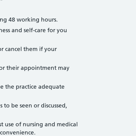
ing 48 working hours.
ness and self-care for you
r cancel them if your
for their appointment may
ve the practice adequate
to be seen or discussed,
st use of nursing and medical
l convenience.