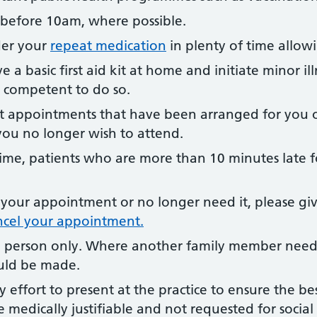
 before 10am, where possible.
der your
repeat medication
in plenty of time allow
 a basic first aid kit at home and initiate minor ill
l competent to do so.
st appointments that have been arranged for you o
you no longer wish to attend.
ime, patients who are more than 10 minutes late 
 your appointment or no longer need it, please gi
ncel your appointment.
 person only. Where another family member needs 
uld be made.
 effort to present at the practice to ensure the be
e medically justifiable and not requested for socia