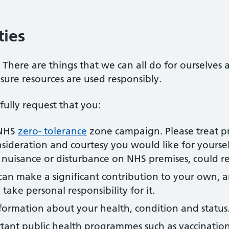
ties
. There are things that we can all do for ourselves
nsure resources are used responsibly.
ully request that you:
 NHS
zero- tolerance
zone campaign. Please treat pr
sideration and courtesy you would like for yoursel
f nuisance or disturbance on NHS premises, could re
can make a significant contribution to your own, a
 take personal responsibility for it.
formation about your health, condition and status
rtant public health programmes such as vaccination