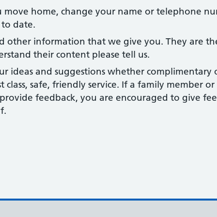
move home, change your name or telephone num
 to date.
d other information that we give you. They are th
erstand their content please tell us.
r ideas and suggestions whether complimentary or 
st class, safe, friendly service. If a family member 
o provide feedback, you are encouraged to give fe
f.