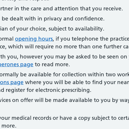
rtner in the care and attention that you receive.
ill be dealt with in privacy and confidence.
ian of your choice, subject to availability.
normal
opening hours
, if you telephone the practic
ce, which will require no more than one further cal
th you, however you may be asked to be seen on
perones page
to read more.
normally be available for collection within two wor
tions page
where you will be able to find your near
 register for electronic prescribing.
vices on offer will be made available to you by wa
our medical records or have a copy subject to certa
 more.