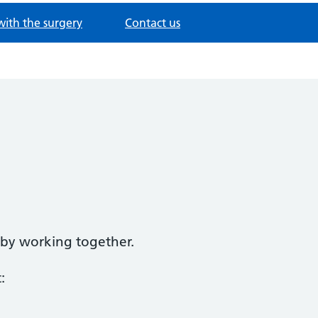
with the surgery
Contact us
d by working together.
: