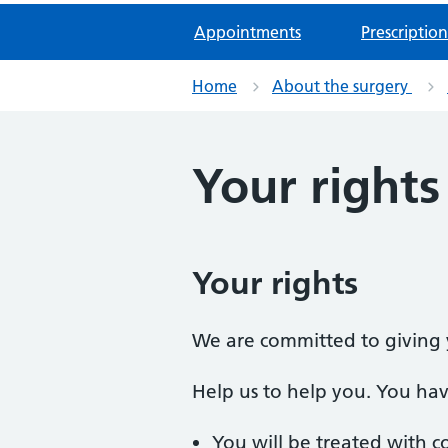
Appointments
Prescription
Home
About the surgery
Your rights
Your rights
We are committed to giving y
Help us to help you. You have
You will be treated with c