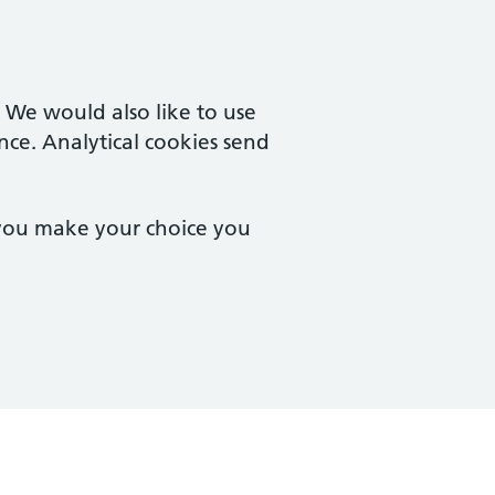
. We would also like to use
nce. Analytical cookies send
 you make your choice you