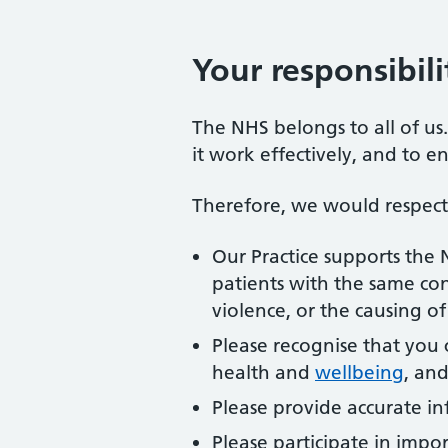
Your responsibili
The NHS belongs to all of us
it work effectively, and to e
Therefore, we would respectf
Our Practice supports the
patients with the same con
violence, or the causing o
Please recognise that you 
health and
wellbeing
, and
Please provide accurate in
Please participate in impo