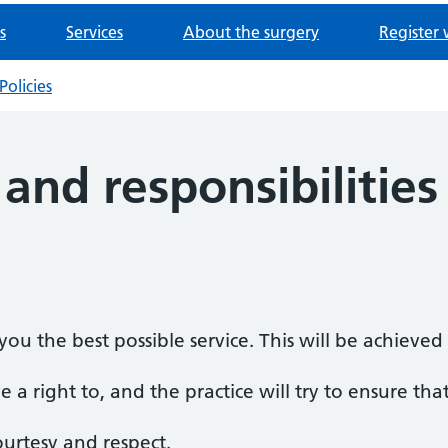
s
Services
About the surgery
Register 
Policies
 and responsibilities
ou the best possible service. This will be achieve
 a right to, and the practice will try to ensure that
ourtesy and respect.