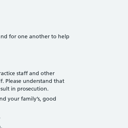
 and for one another to help
actice staff and other
f. Please understand that
sult in prosecution.
nd your family’s, good
.
.