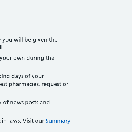
e you will be given the
l.
 your own during the
king days of your
est pharmacies, request or
y of news posts and
in laws. Visit our
Summary