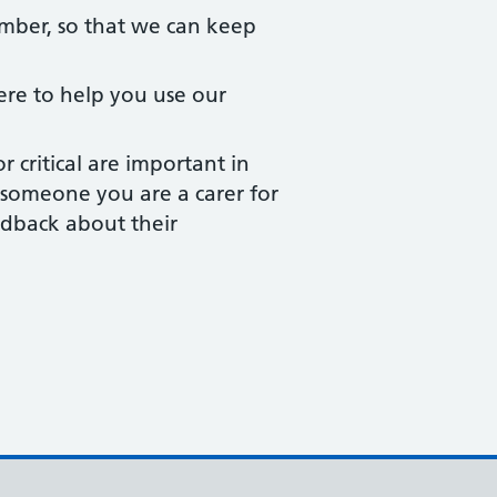
ber, so that we can keep
ere to help you use our
critical are important in
or someone you are a carer for
edback about their