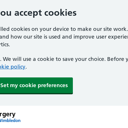
you accept cookies
alled cookies on your device to make our site work
tand how our site is used and improve user experie
ics.
 We will use a cookie to save your choice. Before
kie policy
.
Set my cookie preferences
rgery
 Wimbledon