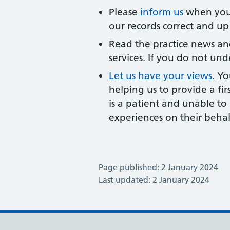
Please
inform us
when you 
our records correct and up
Read the practice news an
services. If you do not und
Let us have your views.
You
helping us to provide a fir
is a patient and unable t
experiences on their behal
Page published: 2 January 2024
Last updated: 2 January 2024