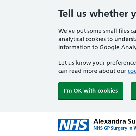
Tell us whether 
We've put some small files c
analytical cookies to unders
information to Google Analyt
Let us know your preference.
can read more about our
coo
I'm OK with cookies
Alexandra Su
NHS GP Surgery in