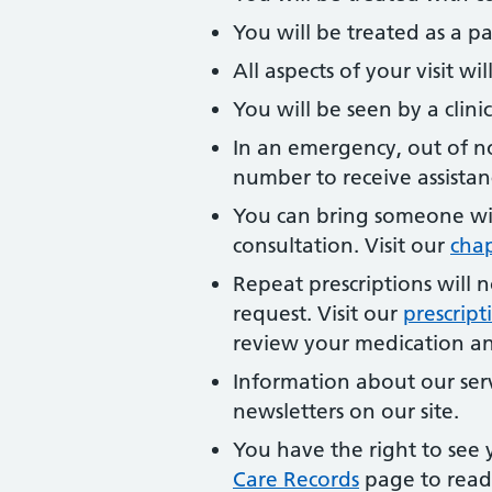
You will be treated as a pa
All aspects of your visit w
You will be seen by a clinic
In an emergency, out of 
number to receive assistan
You can bring someone wi
consultation. Visit our
cha
Repeat prescriptions will 
request. Visit our
prescrip
review your medication and
Information about our ser
newsletters on our site.
You have the right to see y
Care Records
page to read